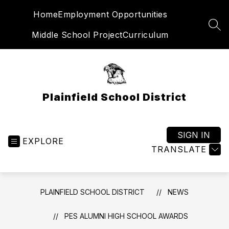
Skip
Home
Employment Opportunities
to
content
SEA
Middle School Project
Curriculum
Plainfield School District
SIGN IN
EXPLORE
TRANSLATE
PLAINFIELD SCHOOL DISTRICT
NEWS
PES ALUMNI HIGH SCHOOL AWARDS