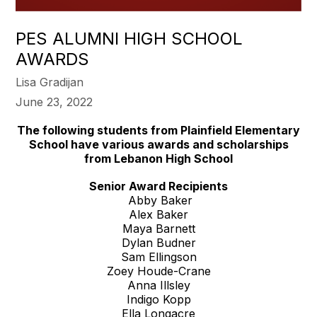
PES ALUMNI HIGH SCHOOL
AWARDS
Lisa Gradijan
June 23, 2022
The following students from Plainfield Elementary
School have various awards and scholarships
from Lebanon High School
Senior Award Recipients
Abby Baker
Alex Baker
Maya Barnett
Dylan Budner
Sam Ellingson
Zoey Houde-Crane
Anna Illsley
Indigo Kopp
Ella Longacre