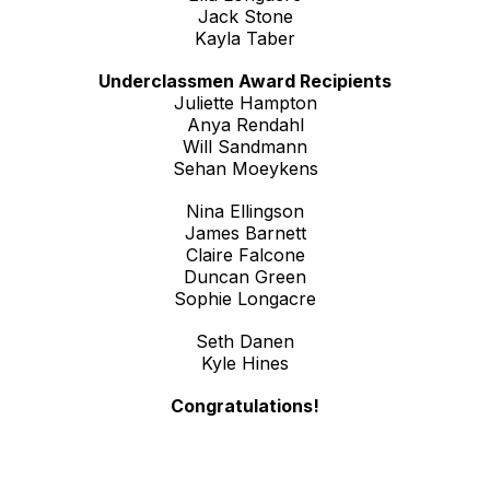
Jack Stone
Kayla Taber
Underclassmen Award Recipients
Juliette Hampton
Anya Rendahl
Will Sandmann
Sehan Moeykens
Nina Ellingson
James Barnett
Claire Falcone
Duncan Green
Sophie Longacre
Seth Danen
Kyle Hines
Congratulations!