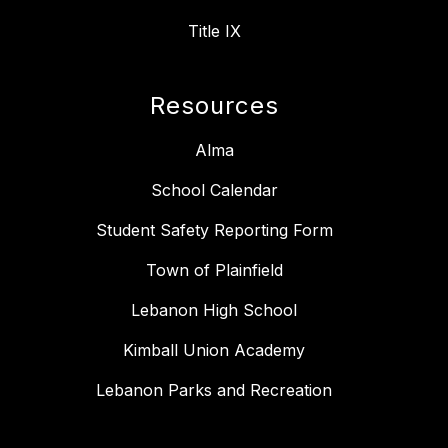
Title IX
Resources
Alma
School Calendar
Student Safety Reporting Form
Town of Plainfield
Lebanon High School
Kimball Union Academy
Lebanon Parks and Recreation