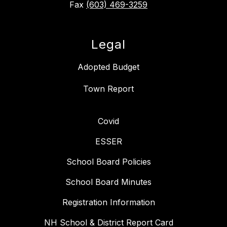
Fax
(603) 469-3259
Legal
Adopted Budget
Covid
ESSER
School Board Policies
School Board Minutes
Registration Information
NH School & District Report Card