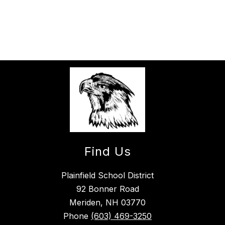
Find Us
Plainfield School District
92 Bonner Road
Meriden, NH 03770
Phone
(603) 469-3250